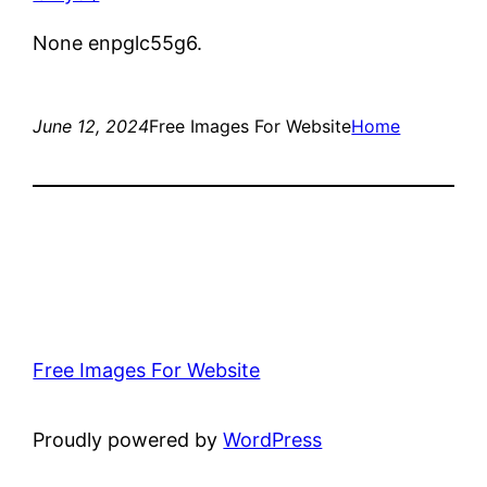
None enpglc55g6.
June 12, 2024
Free Images For Website
Home
Free Images For Website
Proudly powered by
WordPress