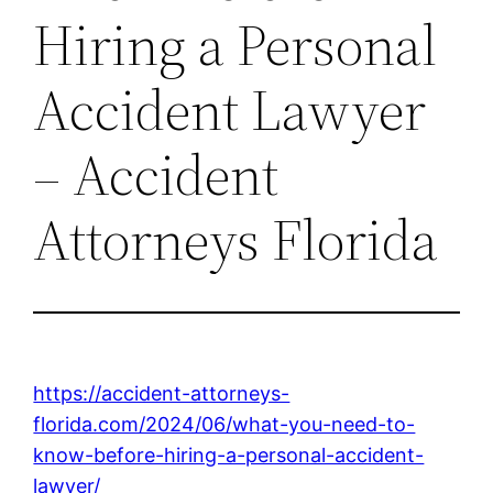
Hiring a Personal
Accident Lawyer
– Accident
Attorneys Florida
https://accident-attorneys-
florida.com/2024/06/what-you-need-to-
know-before-hiring-a-personal-accident-
lawyer/