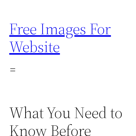
Skip
to
Free Images For
content
Website
What You Need to
Know Before