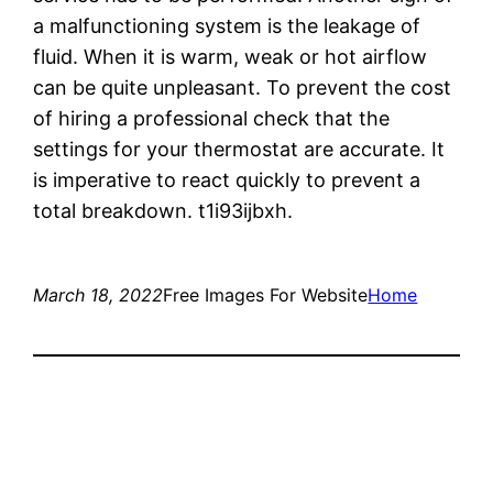
a malfunctioning system is the leakage of
fluid. When it is warm, weak or hot airflow
can be quite unpleasant. To prevent the cost
of hiring a professional check that the
settings for your thermostat are accurate. It
is imperative to react quickly to prevent a
total breakdown. t1i93ijbxh.
March 18, 2022
Free Images For Website
Home