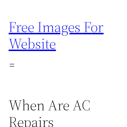
Skip
to
Free Images For
content
Website
When Are AC
Repairs