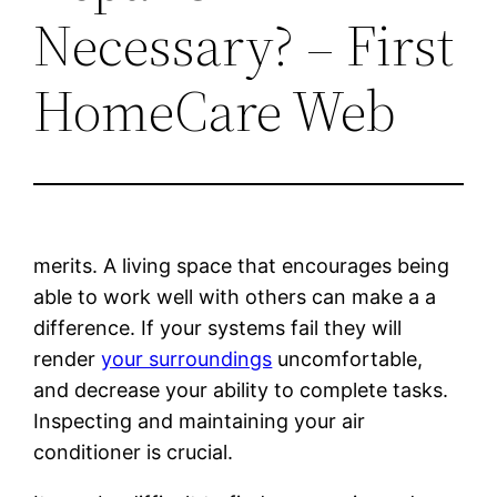
Necessary? – First
HomeCare Web
merits. A living space that encourages being
able to work well with others can make a a
difference. If your systems fail they will
render
your surroundings
uncomfortable,
and decrease your ability to complete tasks.
Inspecting and maintaining your air
conditioner is crucial.