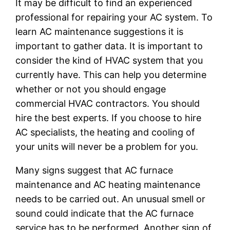
It may be difficult to find an experienced
professional for repairing your AC system. To
learn AC maintenance suggestions it is
important to gather data. It is important to
consider the kind of HVAC system that you
currently have. This can help you determine
whether or not you should engage
commercial HVAC contractors. You should
hire the best experts. If you choose to hire
AC specialists, the heating and cooling of
your units will never be a problem for you.
Many signs suggest that AC furnace
maintenance and AC heating maintenance
needs to be carried out. An unusual smell or
sound could indicate that the AC furnace
service has to be performed. Another sign of