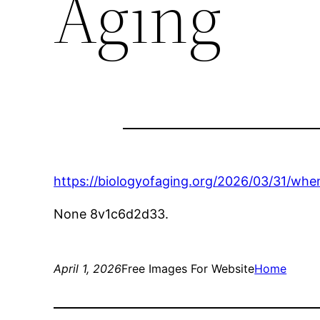
Aging
https://biologyofaging.org/2026/03/31/wh
None 8v1c6d2d33.
April 1, 2026
Free Images For Website
Home