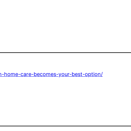
en-home-care-becomes-your-best-option/