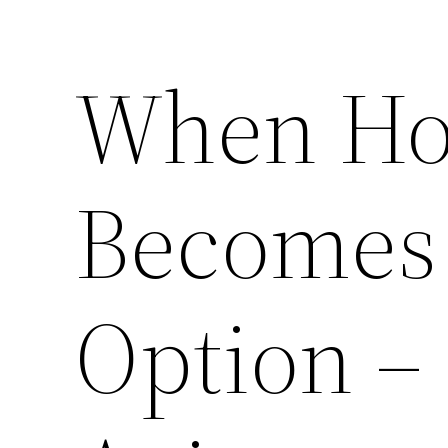
When Ho
Becomes 
Option – 