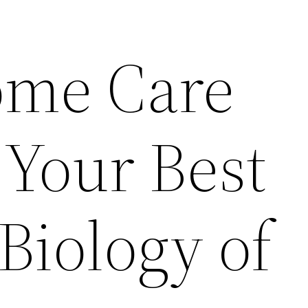
me Care
Your Best
Biology of