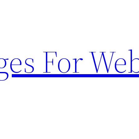
ges For Web