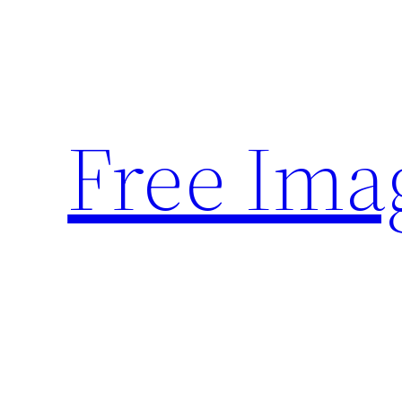
Skip
to
content
Free Ima