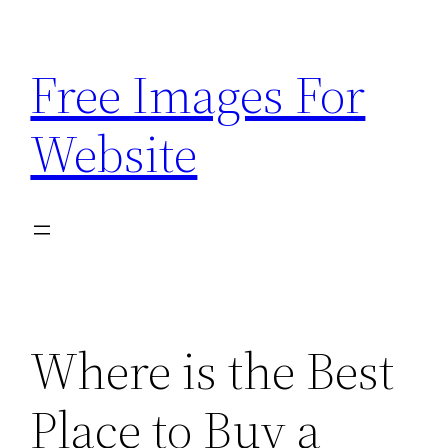
Skip
to
Free Images For
content
Website
Where is the Best
Place to Buy a