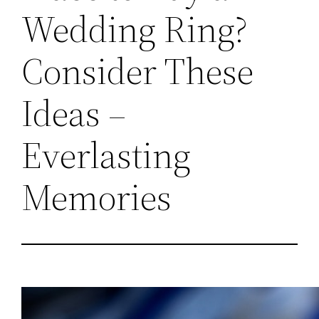
Wedding Ring?
Consider These
Ideas –
Everlasting
Memories