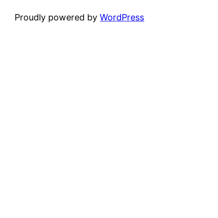
Proudly powered by
WordPress