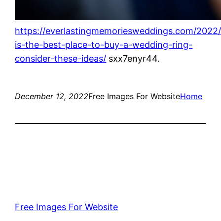
https://everlastingmemoriesweddings.com/2022
is-the-best-place-to-buy-a-wedding-ring-
consider-these-ideas/
sxx7enyr44.
December 12, 2022
Free Images For Website
Home
Free Images For Website