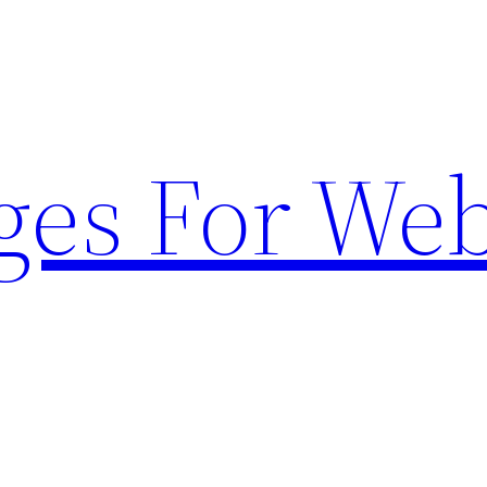
ges For Web