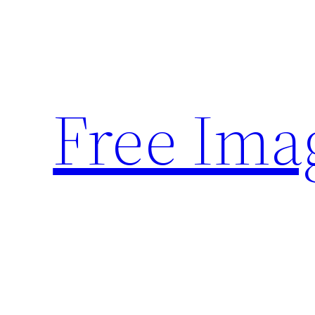
Skip
to
content
Free Ima