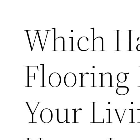
Which H
Flooring 
Your Liv