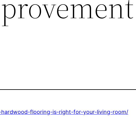
provement
ardwood-flooring-is-right-for-your-living-room/