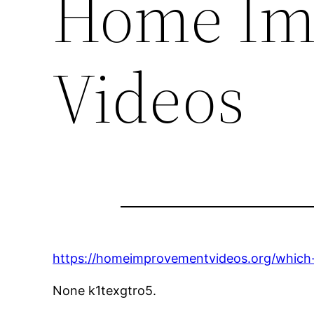
Home Im
Videos
https://homeimprovementvideos.org/which-h
None k1texgtro5.