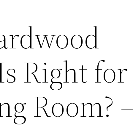
ardwood
Is Right for
ing Room? 