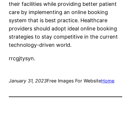
their facilities while providing better patient
care by implementing an online booking
system that is best practice. Healthcare
providers should adopt ideal online booking
strategies to stay competitive in the current
technology-driven world.
rrcgjtysyn.
January 31, 2023
Free Images For Website
Home