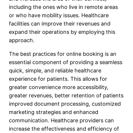
including the ones who live in remote areas
or who have mobility issues. Healthcare
facilities can improve their revenues and
expand their operations by employing this
approach.
The best practices for online booking is an
essential component of providing a seamless
quick, simple, and reliable healthcare
experience for patients. This allows for
greater convenience more accessibility,
greater revenues, better retention of patients
improved document processing, customized
marketing strategies and enhanced
communication. Healthcare providers can
increase the effectiveness and efficiency of