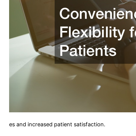
es and increased patient satisfaction.