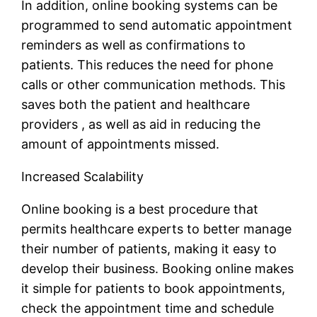
In addition, online booking systems can be
programmed to send automatic appointment
reminders as well as confirmations to
patients. This reduces the need for phone
calls or other communication methods. This
saves both the patient and healthcare
providers , as well as aid in reducing the
amount of appointments missed.
Increased Scalability
Online booking is a best procedure that
permits healthcare experts to better manage
their number of patients, making it easy to
develop their business. Booking online makes
it simple for patients to book appointments,
check the appointment time and schedule