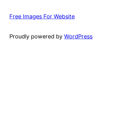
Free Images For Website
Proudly powered by
WordPress