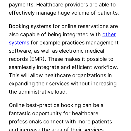
payments. Healthcare providers are able to
effectively manage huge volume of patients.
Booking systems for online reservations are
also capable of being integrated with
other
systems
for example practices management
software, as well as electronic medical
records (EMR). These makes it possible to
seamlessly integrate and efficient workflow.
This will allow healthcare organizations in
expanding their services without increasing
the administrative load.
Online best-practice booking can be a
fantastic opportunity for healthcare
professionals connect with more patients
and increase the area of their services,