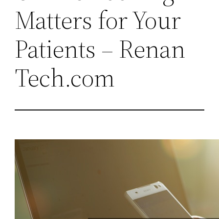
Matters for Your
Patients – Renan
Tech.com