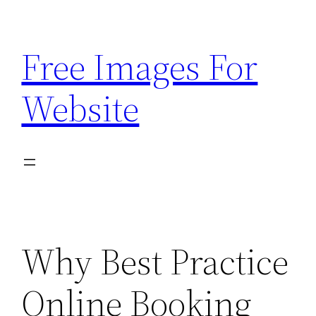
Skip
to
Free Images For
content
Website
Why Best Practice
Online Booking