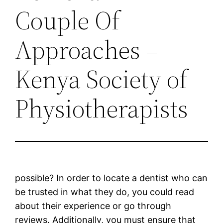
Couple Of
Approaches –
Kenya Society of
Physiotherapists
possible? In order to locate a dentist who can
be trusted in what they do, you could read
about their experience or go through
reviews. Additionally, you must ensure that