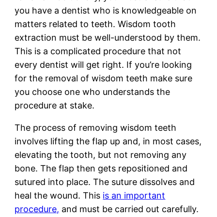
you have a dentist who is knowledgeable on
matters related to teeth. Wisdom tooth
extraction must be well-understood by them.
This is a complicated procedure that not
every dentist will get right. If you’re looking
for the removal of wisdom teeth make sure
you choose one who understands the
procedure at stake.
The process of removing wisdom teeth
involves lifting the flap up and, in most cases,
elevating the tooth, but not removing any
bone. The flap then gets repositioned and
sutured into place. The suture dissolves and
heal the wound. This
is an important
procedure,
and must be carried out carefully.