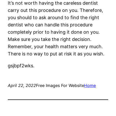
It’s not worth having the careless dentist
carry out this procedure on you. Therefore,
you should to ask around to find the right
dentist who can handle this procedure
completely prior to having it done on you.
Make sure you take the right decision.
Remember, your health matters very much.
There is no way to put at risk it as you wish.
gsjbpf2wks.
April 22, 2022
Free Images For Website
Home