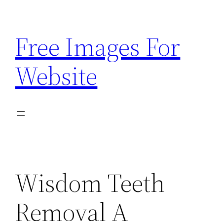
Skip
to
Free Images For
content
Website
Wisdom Teeth
Removal A