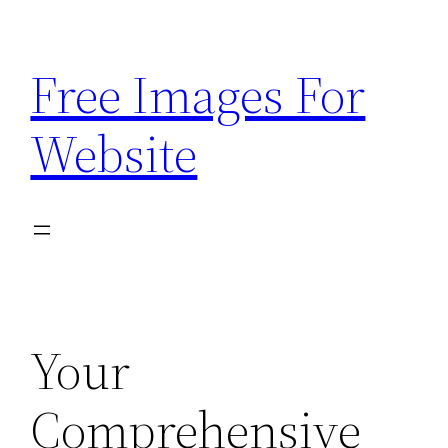
Skip
to
Free Images For
content
Website
Your
Comprehensive