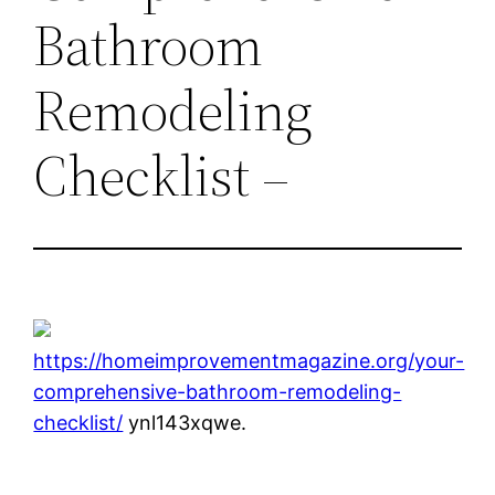
Bathroom
Remodeling
Checklist –
https://homeimprovementmagazine.org/your-
comprehensive-bathroom-remodeling-
checklist/
ynl143xqwe.