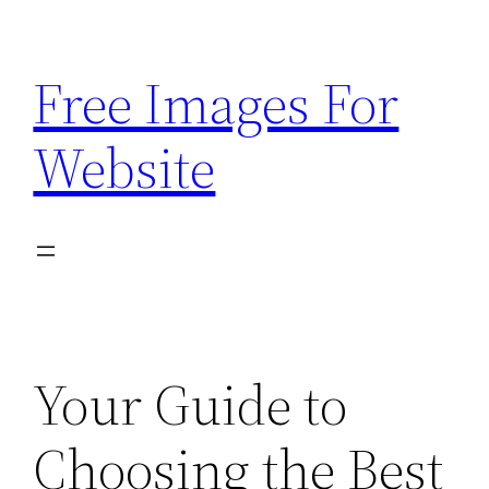
Skip
to
Free Images For
content
Website
Your Guide to
Choosing the Best