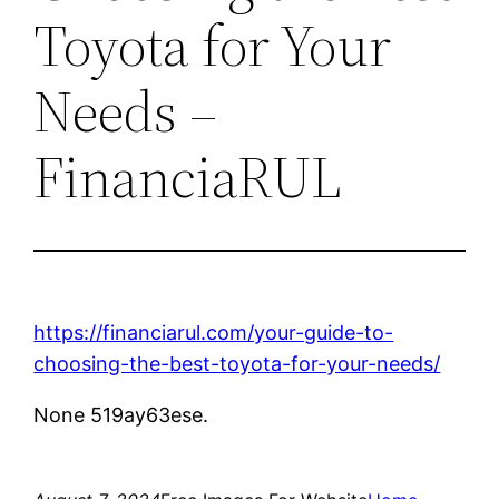
Toyota for Your
Needs –
FinanciaRUL
https://financiarul.com/your-guide-to-
choosing-the-best-toyota-for-your-needs/
None 519ay63ese.