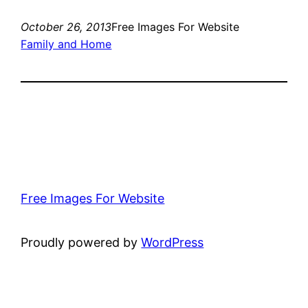
October 26, 2013
Free Images For Website
Family and Home
Free Images For Website
Proudly powered by
WordPress