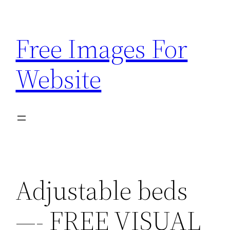
Skip
to
Free Images For
content
Website
Adjustable beds
—- FREE VISUAL