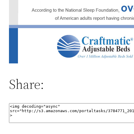
Share: