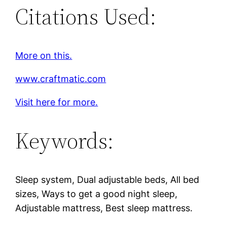
Citations Used:
More on this.
www.craftmatic.com
Visit here for more.
Keywords:
Sleep system, Dual adjustable beds, All bed
sizes, Ways to get a good night sleep,
Adjustable mattress, Best sleep mattress.