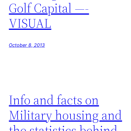
Golf Capital —-
VISUAL
October 8, 2013
Info and facts on
Military housing and
the statistics behind