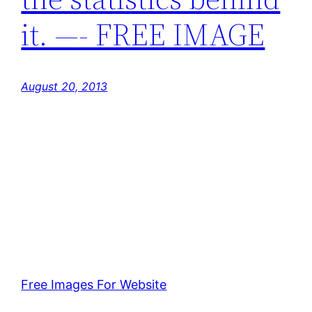
it. —- FREE IMAGE
August 20, 2013
Free Images For Website