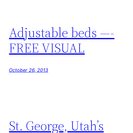
Adjustable beds —-
FREE VISUAL
October 26, 2013
St. George, Utah’s