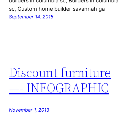
builders in columbia sc, Builders in columbia
sc, Custom home builder savannah ga
September 14, 2015
Discount furniture
—- INFOGRAPHIC
November 1, 2013