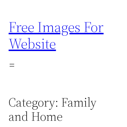
Skip
to
Free Images For
content
Website
Category:
Family
and Home