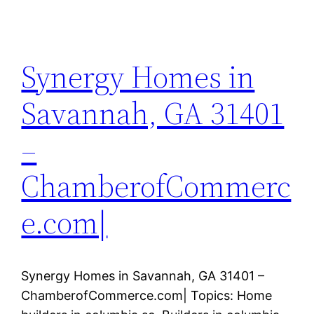
Synergy Homes in
Savannah, GA 31401
–
ChamberofCommerc
e.com|
Synergy Homes in Savannah, GA 31401 –
ChamberofCommerce.com| Topics: Home