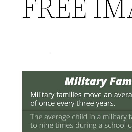
FREE IM