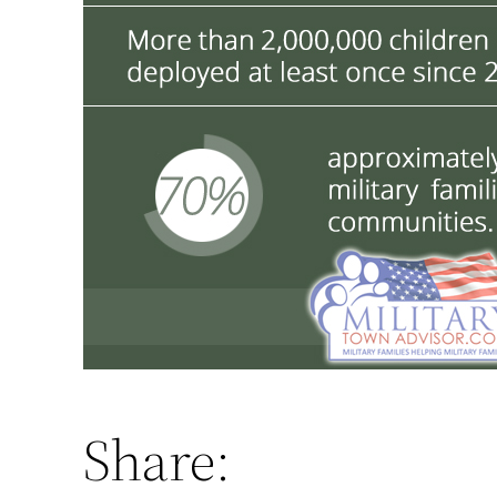
Share: