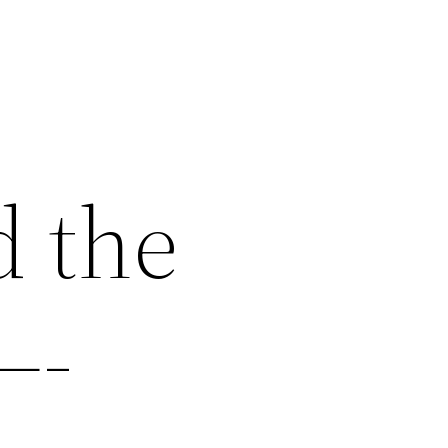
d the
—-