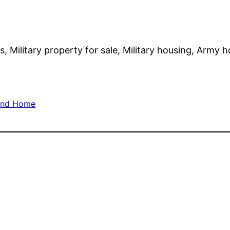
s, Military property for sale, Military housing, Army 
and Home