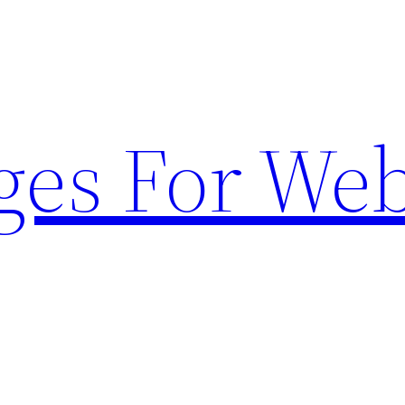
ges For Web