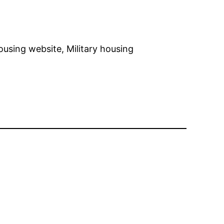
housing website, Military housing