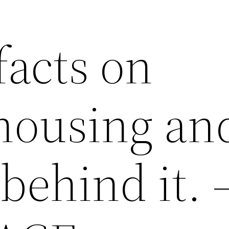
facts on
 housing an
 behind it. 