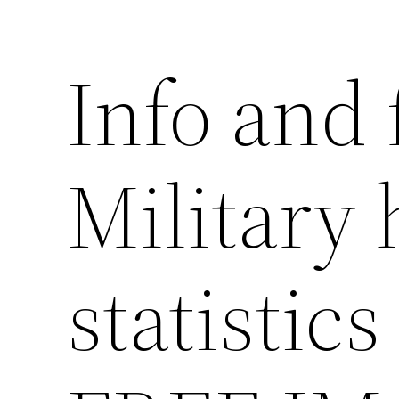
Info and 
Military
statistics