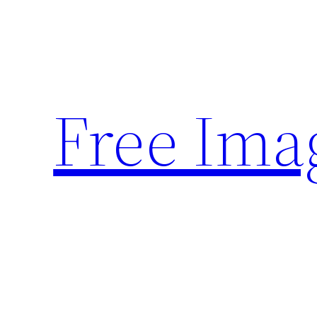
Skip
to
content
Free Ima