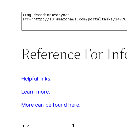
Reference For Inf
Helpful links.
Learn more.
More can be found here.