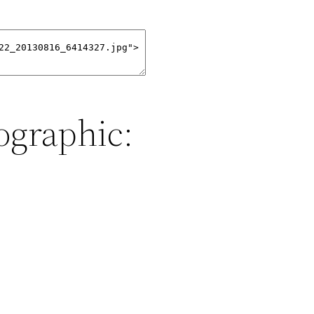
ographic: