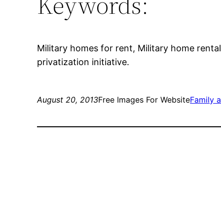
Keywords:
Military homes for rent, Military home rental
privatization initiative.
August 20, 2013
Free Images For Website
Family 