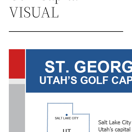
VISUAL