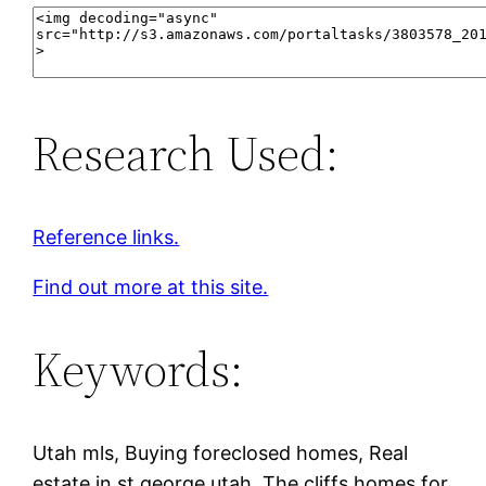
Research Used:
Reference links.
Find out more at this site.
Keywords:
Utah mls, Buying foreclosed homes, Real
estate in st george utah, The cliffs homes for