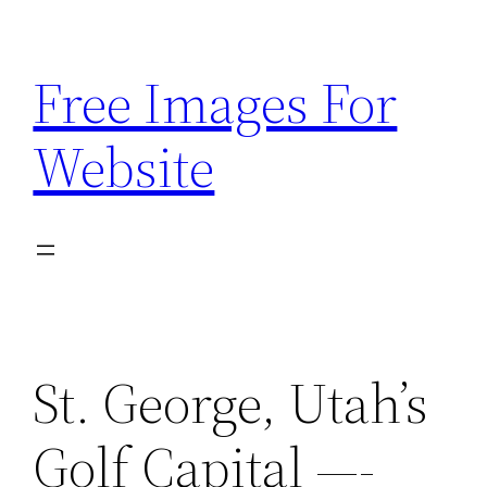
Skip
to
Free Images For
content
Website
St. George, Utah’s
Golf Capital —-