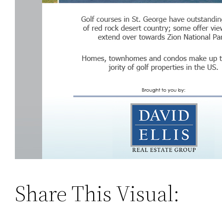
Share This Visual: