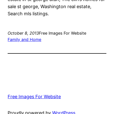
sale st george, Washington real estate,
Search mls listings.
October 8, 2013
Free Images For Website
Family and Home
Free Images For Website
Proudly powered by
WordPress